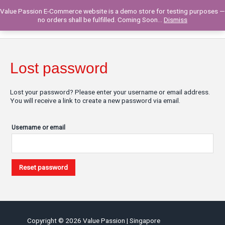
Skip
Value Passion E-Commerce website is a demo store for testing purposes —
to
Main
0
no orders shall be fulfilled. Coming Soon...
Dismiss
content
Men
Lost password
Lost your password? Please enter your username or email address.
You will receive a link to create a new password via email.
Username or email
Reset password
Copyright © 2026
Value Passion
| Singapore