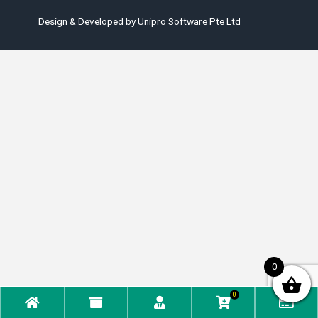
Design & Developed by
Unipro Software Pte Ltd
0
0
Home
Phone
Account
WooCommerc
Che