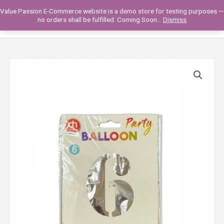
Skip
Value Passion E-Commerce website is a demo store for testing purposes —
to
Main
0
no orders shall be fulfilled. Coming Soon...
Dismiss
content
Men
2311VP15-
11
B'DAY
BALLOON
32'-
NUMBERS
quantity