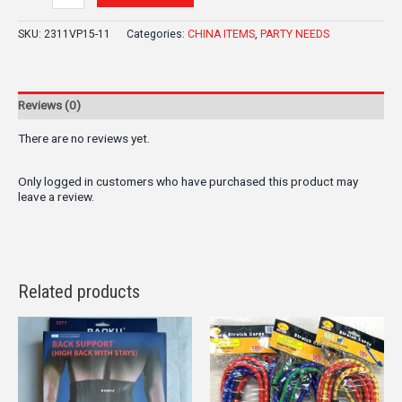
SKU:
2311VP15-11
Categories:
CHINA ITEMS
,
PARTY NEEDS
Reviews (0)
There are no reviews yet.
Only logged in customers who have purchased this product may
leave a review.
Related products