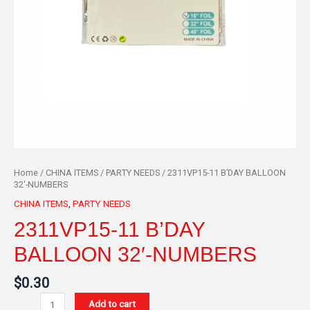
Home
/
CHINA ITEMS
/
PARTY NEEDS
/ 2311VP15-11 B’DAY BALLOON
32′-NUMBERS
CHINA ITEMS
,
PARTY NEEDS
2311VP15-11 B’DAY
BALLOON 32′-NUMBERS
$
0.30
Add to cart