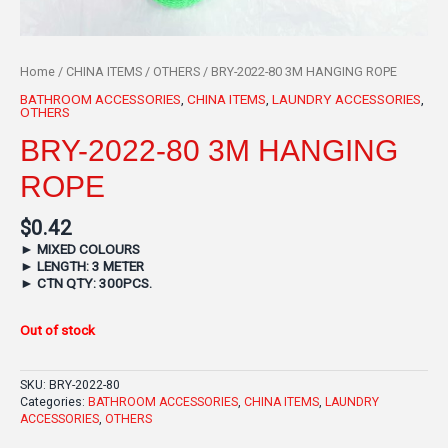
Home
/
CHINA ITEMS
/
OTHERS
/ BRY-2022-80 3M HANGING ROPE
BATHROOM ACCESSORIES
,
CHINA ITEMS
,
LAUNDRY ACCESSORIES
,
OTHERS
BRY-2022-80 3M HANGING
ROPE
$
0.42
►
MIXED COLOURS
►
LENGTH: 3 METER
►
CTN QTY: 300PCS.
Out of stock
SKU:
BRY-2022-80
Categories:
BATHROOM ACCESSORIES
,
CHINA ITEMS
,
LAUNDRY
ACCESSORIES
,
OTHERS