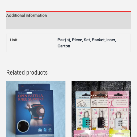
Additional information
Reviews (0)
Unit
Pair(s), Piece, Set, Packet, Inner,
Carton
Related products