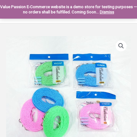
Skip
Value Passion E-Commerce website is a demo store for testing purposes —
to
Main
0
no orders shall be fulfilled. Coming Soon...
Dismiss
content
Men