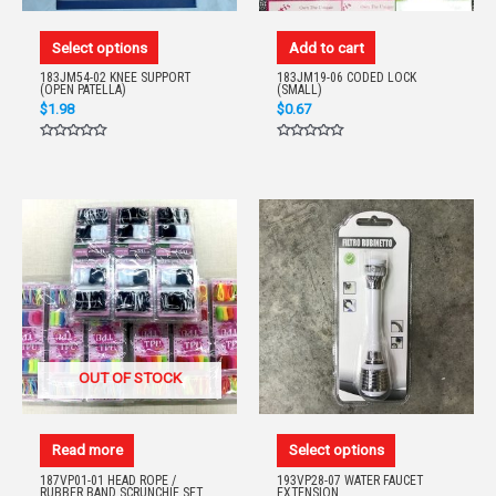
Select options
Add to cart
183JM54-02 KNEE SUPPORT
183JM19-06 CODED LOCK
(OPEN PATELLA)
(SMALL)
$
1.98
$
0.67
Rated
Rated
0
0
out
out
of
of
5
5
OUT OF STOCK
Read more
Select options
187VP01-01 HEAD ROPE /
193VP28-07 WATER FAUCET
RUBBER BAND SCRUNCHIE SET
EXTENSION