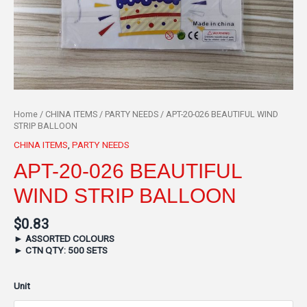
Home
/
CHINA ITEMS
/
PARTY NEEDS
/ APT-20-026 BEAUTIFUL WIND
STRIP BALLOON
CHINA ITEMS
,
PARTY NEEDS
APT-20-026 BEAUTIFUL
WIND STRIP BALLOON
$
0.83
►
ASSORTED COLOURS
►
CTN QTY: 500 SETS
Unit