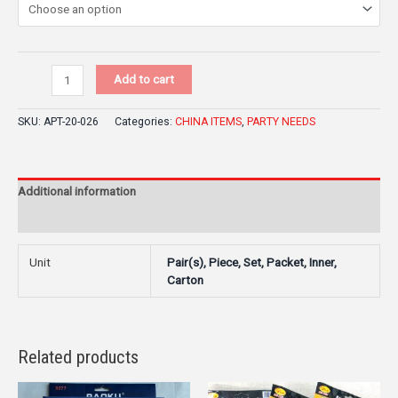
Add to cart
SKU:
APT-20-026
Categories:
CHINA ITEMS
,
PARTY NEEDS
Additional information
Reviews (0)
Unit
Pair(s), Piece, Set, Packet, Inner,
Carton
Related products