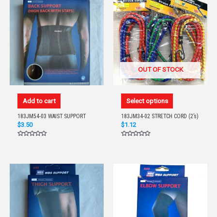
OUT OF STOCK
Add to cart
Select options
183JM54-03 WAIST SUPPORT
183JM34-02 STRETCH CORD (2’s)
$
3.50
$
1.12
Rated
Rated
0
0
out
out
of
of
5
5