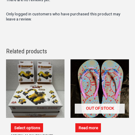
Only logged in customers who have purchased this product may
leave a review.
Related products
OUT OF STOCK
Select options
Read more