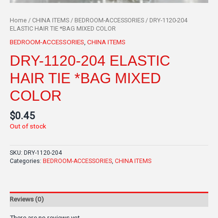
Home
/
CHINA ITEMS
/
BEDROOM-ACCESSORIES
/ DRY-1120-204
ELASTIC HAIR TIE *BAG MIXED COLOR
BEDROOM-ACCESSORIES
,
CHINA ITEMS
DRY-1120-204 ELASTIC
HAIR TIE *BAG MIXED
COLOR
$
0.45
Out of stock
SKU:
DRY-1120-204
Categories:
BEDROOM-ACCESSORIES
,
CHINA ITEMS
Reviews (0)
There are no reviews yet.