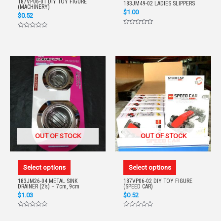
187VP06-01 DIY TOY FIGURE
183JM49-02 LADIES SLIPPERS
(MACHINERY)
$
1.00
$
0.52
Rated
Rated
0
0
out
out
of
of
5
5
OUT OF STOCK
OUT OF STOCK
Select options
Select options
183JM26-04 METAL SINK
187VP06-02 DIY TOY FIGURE
DRAINER (2’s) – 7cm, 9cm
(SPEED CAR)
$
1.03
$
0.52
Rated
Rated
0
0