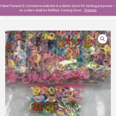
Skip
Value Passion E-Commerce website is a demo store for testing purposes —
to
Main
0
no orders shall be fulfilled. Coming Soon...
Dismiss
content
Men