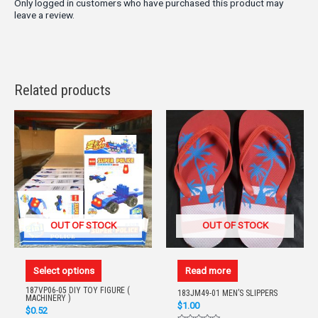
Only logged in customers who have purchased this product may
leave a review.
Related products
OUT OF STOCK
OUT OF STOCK
Select options
Read more
187VP06-05 DIY TOY FIGURE (
183JM49-01 MEN’S SLIPPERS
MACHINERY )
$
1.00
$
0.52