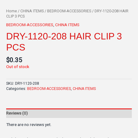
Home
/
CHINA ITEMS
/
BEDROOM-ACCESSORIES
/ DRY-1120-208 HAIR
CLIP 3 PCS
BEDROOM-ACCESSORIES
,
CHINA ITEMS
DRY-1120-208 HAIR CLIP 3
PCS
$
0.35
Out of stock
SKU:
DRY-1120-208
Categories:
BEDROOM-ACCESSORIES
,
CHINA ITEMS
Reviews (0)
There are no reviews yet.