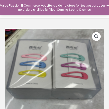
Skip
Value Passion E-Commerce website is a demo store for testing purposes —
to
Main
0
no orders shall be fulfilled. Coming Soon...
Dismiss
content
Men