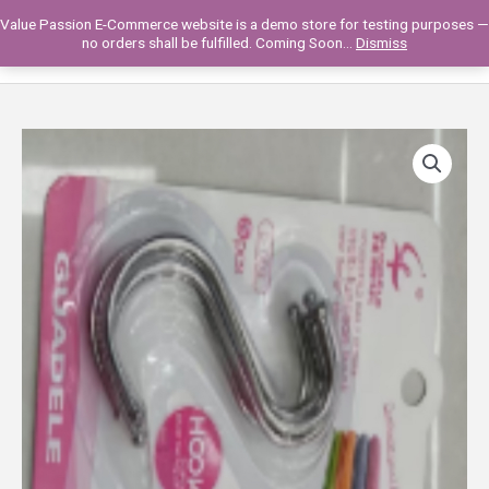
Skip
Value Passion E-Commerce website is a demo store for testing purposes —
to
Main
0
no orders shall be fulfilled. Coming Soon...
Dismiss
content
Men
DRY-
1120-
29
METAL
S-
HOOK
*5PCS
quantity