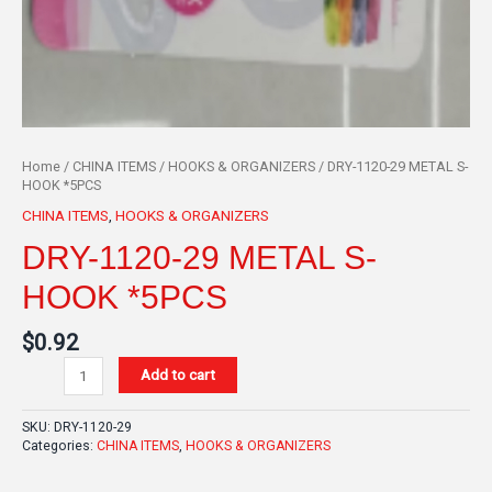
Home
/
CHINA ITEMS
/
HOOKS & ORGANIZERS
/ DRY-1120-29 METAL S-
HOOK *5PCS
CHINA ITEMS
,
HOOKS & ORGANIZERS
DRY-1120-29 METAL S-
HOOK *5PCS
$
0.92
Add to cart
SKU:
DRY-1120-29
Categories:
CHINA ITEMS
,
HOOKS & ORGANIZERS