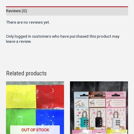
Reviews (0)
There are no reviews yet.
Only logged in customers who have purchased this product may
leave a review.
Related products
OUT OF STOCK