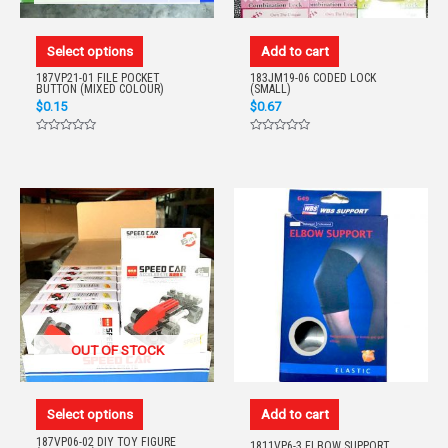
Select options
Add to cart
187VP21-01 FILE POCKET
183JM19-06 CODED LOCK
BUTTON (MIXED COLOUR)
(SMALL)
$
0.15
$
0.67
Rated
Rated
0
0
out
out
of
of
5
5
OUT OF STOCK
Select options
Add to cart
187VP06-02 DIY TOY FIGURE
1811VP6-3 ELBOW SUPPORT