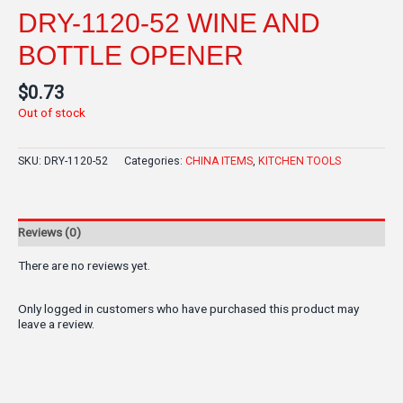
DRY-1120-52 WINE AND
BOTTLE OPENER
$
0.73
Out of stock
SKU:
DRY-1120-52
Categories:
CHINA ITEMS
,
KITCHEN TOOLS
Reviews (0)
There are no reviews yet.
Only logged in customers who have purchased this product may
leave a review.