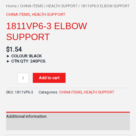
Home
/
CHINA ITEMS
/
HEALTH SUPPORT
/ 1811VP6-3 ELBOW SUPPORT
CHINA ITEMS
,
HEALTH SUPPORT
1811VP6-3 ELBOW
SUPPORT
$
1.54
►
COLOUR: BLACK
►
CTN QTY: 240PCS.
Add to cart
SKU:
1811VP6-3
Categories:
CHINA ITEMS
,
HEALTH SUPPORT
Additional information
Reviews (0)