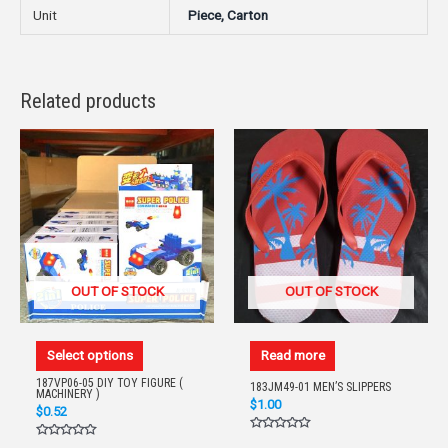
Unit
Piece, Carton
Related products
OUT OF STOCK
OUT OF STOCK
Select options
Read more
187VP06-05 DIY TOY FIGURE (
183JM49-01 MEN’S SLIPPERS
MACHINERY )
$
1.00
$
0.52
Rated
Rated