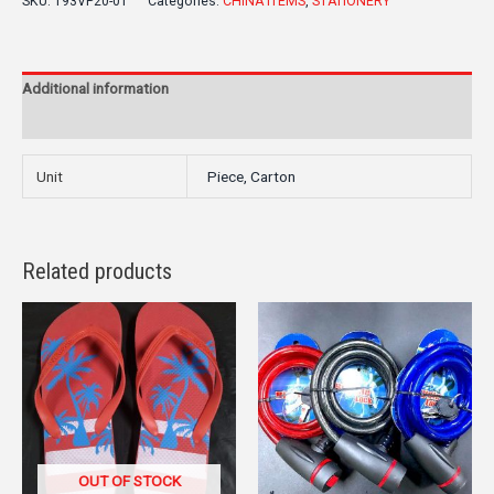
SKU:
193VP20-01
Categories:
CHINA ITEMS
,
STATIONERY
Additional information
Reviews (0)
Unit
Piece, Carton
Related products
OUT OF STOCK