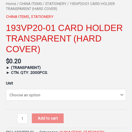
Home
/
CHINA ITEMS
/
STATIONERY
/ 193VP20-01 CARD HOLDER
TRANSPARENT (HARD COVER)
CHINA ITEMS
,
STATIONERY
193VP20-01 CARD HOLDER
TRANSPARENT (HARD
COVER)
$
0.20
►
(TRANSPARENT)
►
CTN. QTY: 2000PCS.
Unit
Add to cart