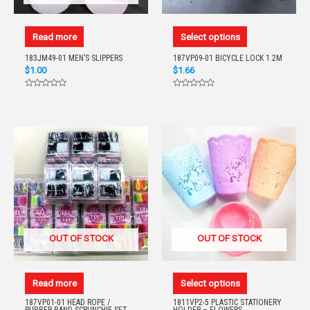
Read more
Select options
183JM49-01 MEN’S SLIPPERS
187VP09-01 BICYCLE LOCK 1.2M
$
1.00
$
1.66
Rated
Rated
0
0
out
out
of
of
5
5
OUT OF STOCK
OUT OF STOCK
Read more
Select options
187VP01-01 HEAD ROPE /
1811VP2-5 PLASTIC STATIONERY
RUBBER BAND SCRUNCHIE SET
HOLDER – FLOWERS