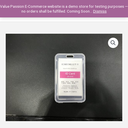
Skip
Value Passion E-Commerce website is a demo store for testing purposes —
to
Main
0
no orders shall be fulfilled. Coming Soon...
Dismiss
content
Men
193VP20-
01
CARD
HOLDER
TRANSPARENT
(HARD
COVER)
quantity