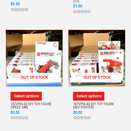
(2’s)
$
3.50
$
1.60
Rated
Rated
0
0
out
out
of
of
5
5
OUT OF STOCK
OUT OF STOCK
Select options
Select options
187VP06-02 DIY TOY FIGURE
187VP06-03 DIY TOY FIGURE
(SPEED CAR)
(RED FIGHTER)
$
0.52
$
0.52
Rated
Rated
0
0
out
out