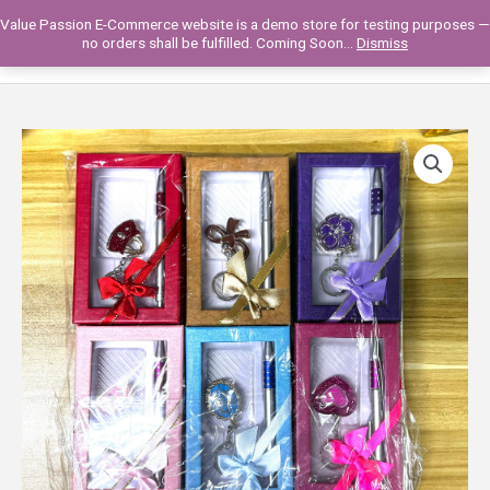
Skip
Value Passion E-Commerce website is a demo store for testing purposes —
to
Main
0
no orders shall be fulfilled. Coming Soon...
Dismiss
content
Men