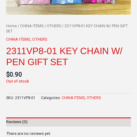
Home
/
CHINA ITEMS
/
OTHERS
/ 2311VP8-01 KEY CHAIN W/ PEN GIFT
SET
CHINA ITEMS
,
OTHERS
2311VP8-01 KEY CHAIN W/
PEN GIFT SET
$
0.90
Out of stock
SKU:
2311VP8-01
Categories:
CHINA ITEMS
,
OTHERS
Reviews (0)
There are no reviews yet.