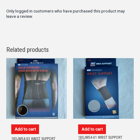
Only logged in customers who have purchased this product may
leave a review.
Related products
Add to cart
Add to cart
183JM54-01 WRIST SUPPORT
183JM54-03 WAIST SUPPORT