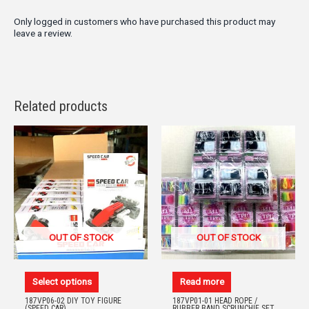
Only logged in customers who have purchased this product may
leave a review.
Related products
OUT OF STOCK
OUT OF STOCK
Select options
Read more
187VP06-02 DIY TOY FIGURE
187VP01-01 HEAD ROPE /
(SPEED CAR)
RUBBER BAND SCRUNCHIE SET