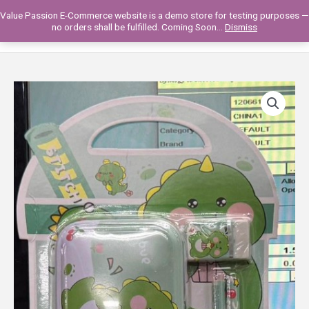
Skip
Value Passion E-Commerce website is a demo store for testing purposes —
to
Main
0
no orders shall be fulfilled. Coming Soon...
Dismiss
content
Men
258VP06-
06
PENCIL/ERASER
SET
quantity