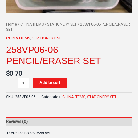
Home
/
CHINA ITEMS
/
STATIONERY SET
/ 258VP06-06 PENCIL/ERASER
SET
CHINA ITEMS
,
STATIONERY SET
258VP06-06
PENCIL/ERASER SET
$
0.70
Add to cart
SKU:
258VP06-06
Categories:
CHINA ITEMS
,
STATIONERY SET
Reviews (0)
There are no reviews yet.