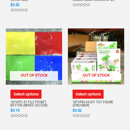
$
0.52
Rated
0
Rated
out
0
of
out
5
of
5
OUT OF STOCK
OUT OF STOCK
Select options
Select options
187VP21-01 FILE POCKET
187VP06-04 DIY TOY FIGURE
BUTTON (MIXED COLOUR)
(DINOSAUR)
$
0.15
$
0.52
Rated
Rated
0
0
out
out