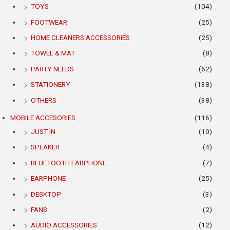
TOYS
(104)
FOOTWEAR
(25)
HOME CLEANERS ACCESSORIES
(25)
TOWEL & MAT
(8)
PARTY NEEDS
(62)
STATIONERY
(138)
OTHERS
(38)
MOBILE ACCESORIES
(116)
JUST IN
(10)
SPEAKER
(4)
BLUETOOTH EARPHONE
(7)
EARPHONE
(25)
DESKTOP
(3)
FANS
(2)
AUDIO ACCESSORIES
(12)