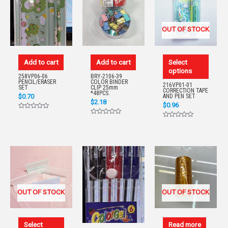
OUT OF STOCK
Add to cart
Add to cart
Select
options
258VP06-06
BRY-2106-39
PENCIL/ERASER
COLOR BINDER
216VP01-01
SET
CLIP 25mm
CORRECTION TAPE
*48PCS.
$
0.70
AND PEN SET
$
2.18
$
0.96
Rated
0
Rated
Rated
out
0
0
of
out
out
5
of
of
5
5
OUT OF STOCK
OUT OF STOCK
Select
Read more