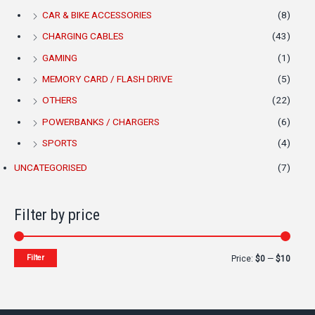
CAR & BIKE ACCESSORIES
(8)
CHARGING CABLES
(43)
GAMING
(1)
MEMORY CARD / FLASH DRIVE
(5)
OTHERS
(22)
POWERBANKS / CHARGERS
(6)
SPORTS
(4)
UNCATEGORISED
(7)
Filter by price
Filter
Price:
$0
—
$10