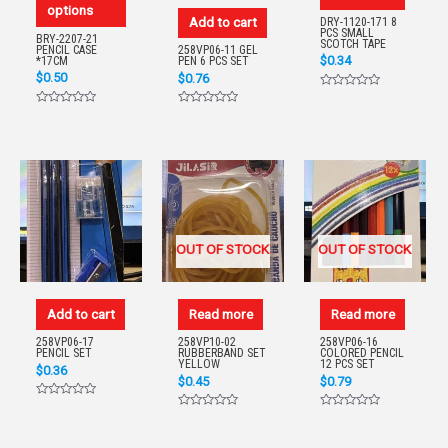
options
Add to cart
DRY-1120-171 8
PCS SMALL
BRY-2207-21
SCOTCH TAPE
PENCIL CASE
258VP06-11 GEL
$
0.34
*17CM
PEN 6 PCS SET
$
0.50
$
0.76
Rated
0
Rated
Rated
out
0
0
of
out
out
5
of
of
5
5
OUT OF STOCK
OUT OF STOCK
Add to cart
Read more
Read more
258VP06-17
258VP10-02
258VP06-16
PENCIL SET
RUBBERBAND SET
COLORED PENCIL
YELLOW
12 PCS SET
$
0.36
$
0.45
$
0.79
Rated
0
Rated
Rated
out
0
0
of
out
out