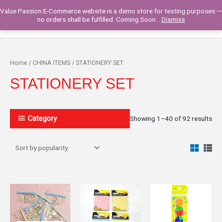
Skip
Value Passion E-Commerce website is a demo store for testing purposes —
to
Main
0
no orders shall be fulfilled. Coming Soon...
Dismiss
content
Men
Home
/
CHINA ITEMS
/ STATIONERY SET
STATIONERY SET
Category
Showing 1–40 of 92 results