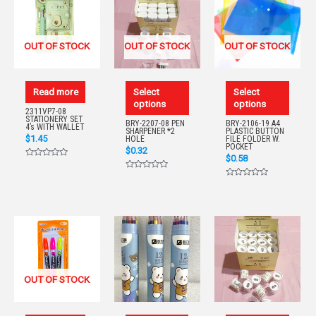
OUT OF STOCK
OUT OF STOCK
OUT OF STOCK
Read more
Select
Select
options
options
2311VP7-08
STATIONERY SET
BRY-2207-08 PEN
BRY-2106-19 A4
4’s WITH WALLET
SHARPENER *2
PLASTIC BUTTON
$
1.45
HOLE
FILE FOLDER W.
POCKET
$
0.32
$
0.58
Rated
0
Rated
out
0
Rated
of
out
0
5
of
out
5
of
5
OUT OF STOCK