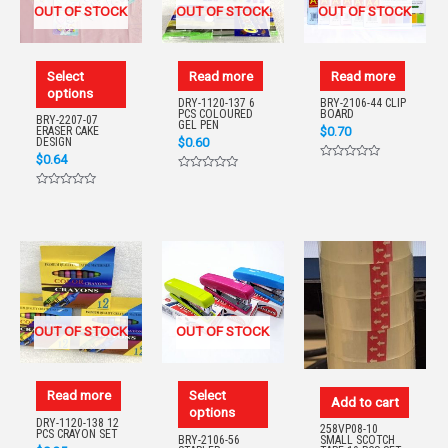
OUT OF STOCK
OUT OF STOCK
OUT OF STOCK
Select
Read more
Read more
options
DRY-1120-137 6
BRY-2106-44 CLIP
PCS COLOURED
BOARD
BRY-2207-07
GEL PEN
$
0.70
ERASER CAKE
$
0.60
DESIGN
$
0.64
Rated
Rated
0
0
out
Rated
out
of
0
of
5
out
5
of
5
OUT OF STOCK
OUT OF STOCK
Read more
Select
Add to cart
options
DRY-1120-138 12
258VP08-10
PCS CRAYON SET
BRY-2106-56
SMALL SCOTCH