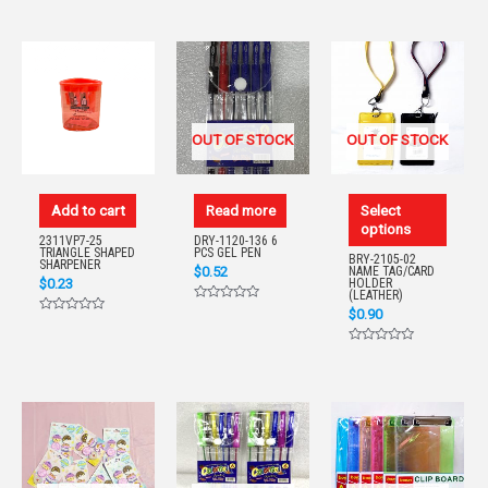
0
0
of
out
out
5
of
of
5
5
OUT OF STOCK
OUT OF STOCK
Add to cart
Read more
Select
options
2311VP7-25
DRY-1120-136 6
TRIANGLE SHAPED
PCS GEL PEN
BRY-2105-02
SHARPENER
$
0.52
NAME TAG/CARD
$
0.23
HOLDER
(LEATHER)
Rated
$
0.90
Rated
0
0
out
out
of
Rated
of
5
0
5
out
of
5