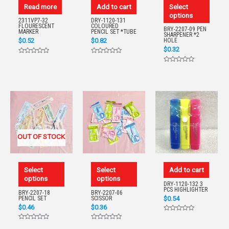
Read more
Add to cart
Select
options
2311VP7-32
DRY-1120-131
FLOURESCENT
COLOURED
BRY-2207-09 PEN
MARKER
PENCIL SET *TUBE
SHARPENER *2
$
0.52
$
0.82
HOLE
$
0.32
Rated
Rated
0
0
Rated
out
out
0
of
of
out
5
5
of
5
OUT OF STOCK
Select
Select
Add to cart
options
options
DRY-1120-132 3
PCS HIGHLIGHTER
BRY-2207-18
BRY-2207-06
$
0.54
PENCIL SET
SCISSOR
$
0.46
$
0.36
Rated
0
Rated
Rated
out