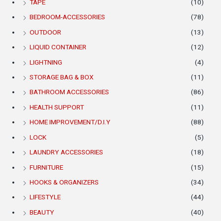
TAPE
(10)
BEDROOM-ACCESSORIES
(78)
OUTDOOR
(13)
LIQUID CONTAINER
(12)
LIGHTNING
(4)
STORAGE BAG & BOX
(11)
BATHROOM ACCESSORIES
(86)
HEALTH SUPPORT
(11)
HOME IMPROVEMENT/D.I.Y
(88)
LOCK
(5)
LAUNDRY ACCESSORIES
(18)
FURNITURE
(15)
HOOKS & ORGANIZERS
(34)
LIFESTYLE
(44)
BEAUTY
(40)