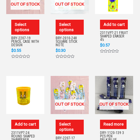
OUT OF STOCK
OUT OF STOCK
Select
Select
Add to cart
options
options
2311VP7-21 FRUIT
SHAPED ERASER
BRY-2207-19
BRY-2010-248
4’s
PENCIL CASE WITH
SQUARE STICK
$
0.57
DESIGN
NOTE
$
0.55
$
0.30
Rated
0
Rated
Rated
out
0
0
of
out
out
5
of
of
5
5
OUT OF STOCK
OUT OF STOCK
Add to cart
Select
Read more
options
2311VP7-24
DRY-1120-139 3
ROUND SHAPED
PCS PEN
BRY-2207-17
SHARPENER
*BLK/BLUE