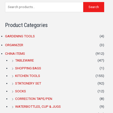
S
M
M
Search
e
i
a
a
n
x
Product Categories
r
p
p
c
r
r
GARDENING TOOLS
(4)
h
i
i
ORGANIZER
(3)
f
c
c
o
CHINA ITEMS
(912)
e
e
r
TABLEWARE
(47)
:
SHOPPING BAGS
(1)
KITCHEN TOOLS
(155)
STATIONERY SET
(92)
SOCKS
(12)
CORRECTION TAPE/PEN
(8)
WATERBOTTLES, CUP & JUGS
(9)