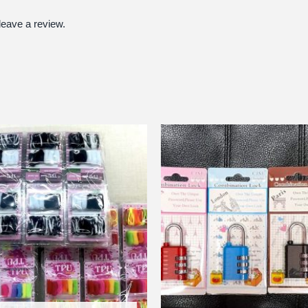
eave a review.