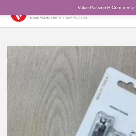
Skip
Value Passion E-Commerce web
to
content