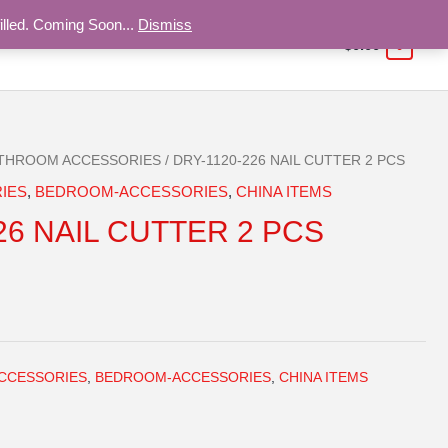
illed. Coming Soon...
Dismiss
S
APP
MY ACCOUNT
CHECKOUT
$
0.00
0
THROOM ACCESSORIES
/ DRY-1120-226 NAIL CUTTER 2 PCS
IES
,
BEDROOM-ACCESSORIES
,
CHINA ITEMS
26 NAIL CUTTER 2 PCS
CCESSORIES
,
BEDROOM-ACCESSORIES
,
CHINA ITEMS