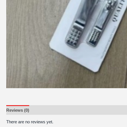
Reviews (0)
There are no reviews yet.