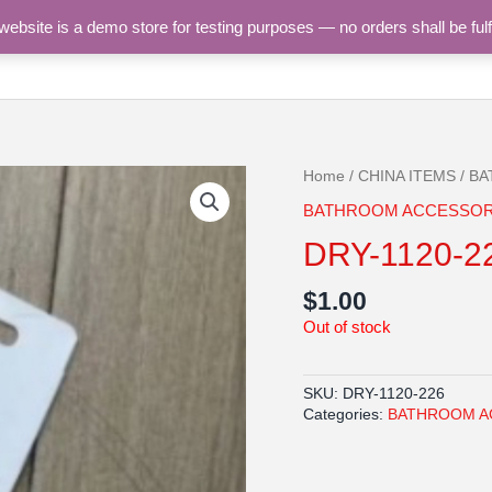
site is a demo store for testing purposes — no orders shall be fulf
HOME
SHOP
CATEGORIES
CONTACT U
Home
/
CHINA ITEMS
/
BA
BATHROOM ACCESSOR
DRY-1120-2
$
1.00
Out of stock
SKU:
DRY-1120-226
Categories:
BATHROOM A