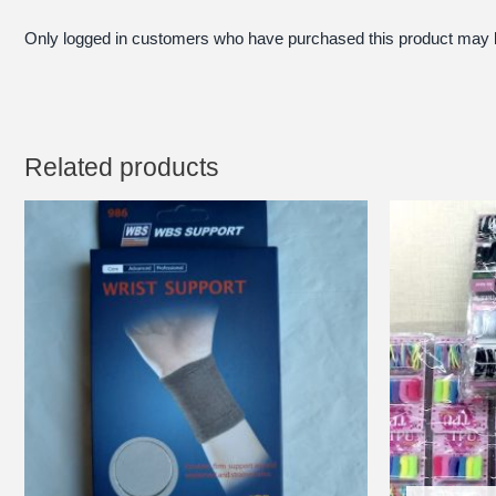
Only logged in customers who have purchased this product may l
Related products